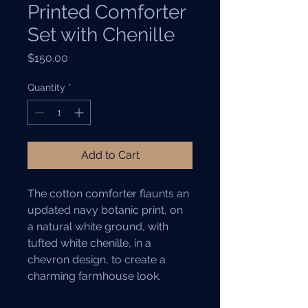
Printed Comforter
Set with Chenille
Price
$150.00
Quantity
*
Add to Cart
The cotton comforter flaunts an 
updated navy botanic print, on 
a natural white ground, with 
tufted white chenille, in a 
chevron design, to create a 
charming farmhouse look.