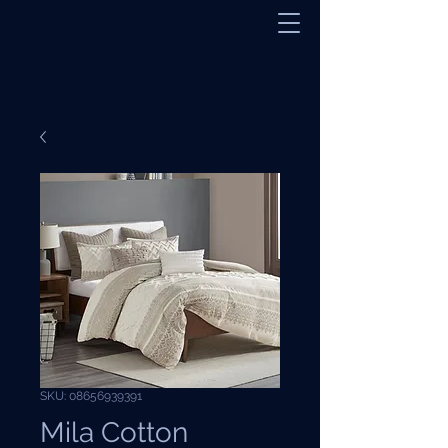
SKU: 08656939391
Mila Cotton