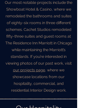
Our most notable projects include the
Showboat Hotel & Casino, where we
remodeled the bathrooms and suites
of eighty-six rooms in three different
schemes. Cachet Studios remodeled
fifty-three suites and guest rooms at
The Residence Inn Marriott in Chicago
while maintaining the Marriott’s
standards. If you’re interested in
viewing photos of our past work, visit
our projects page
, where we
showcase locations from our
hospitality, commercial, and
residential Interior Design work.