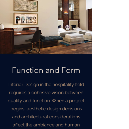
Function and Form
Interior Design in the hospitality field
requires a cohesive vision between
quality and function. When a project
begins, aesthetic design decisions
and architectural considerations
affect the ambiance and human