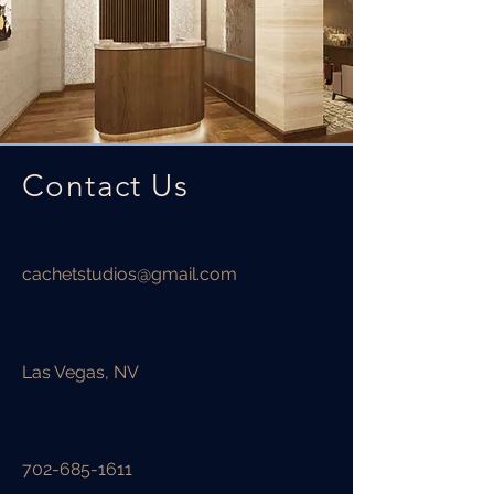
Contact Us
cachetstudios@gmail.com
Las Vegas, NV
702-685-1611