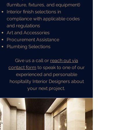
(furniture, fixtures, and equipment)
Interior finish selections in
compliance with applicable codes
and regulations
Art and Accessories
Procurement Assistance
Plumbing Selections
Give us a call or
reach out via
contact form
to speak to one of our
experienced and personable
hospitality Interior Designers about
your next project.