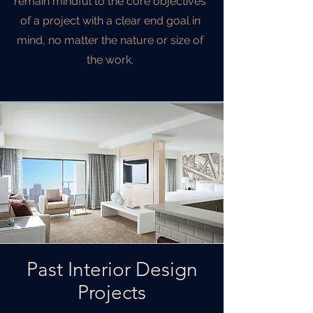
remain mindful to the core objectives
of a project with a clear end goal in
mind, no matter the nature or size of
the work.
Past Interior Design
Projects