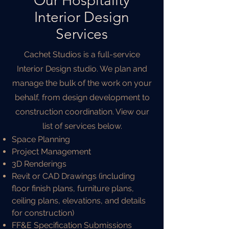
Our Hospitality
Interior Design
Services
Cachet Studios is a full-service
Interior Design studio. We plan and
manage the bulk of the work on your
behalf, from design development to
construction coordination. View our
list of services below.
Space Planning
Project Management
3D Renderings
Revit or CAD Drawings (including
floor finish plans, furniture plans,
ceiling plans, elevations, and details
for construction)
FF&E Specification Submissions