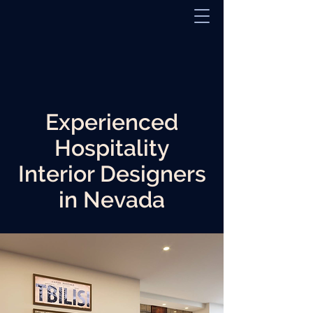
Experienced
Hospitality
Interior Designers
in Nevada