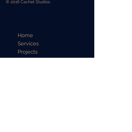
© 2016 Cachet Studios.
Home
Services
Projects
Contact
CALL US
Full Name
Email