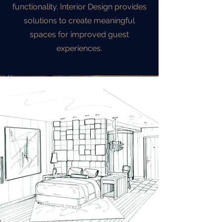
functionality. Interior Design provides
solutions to create meaningful
spaces for improved guest
experiences.