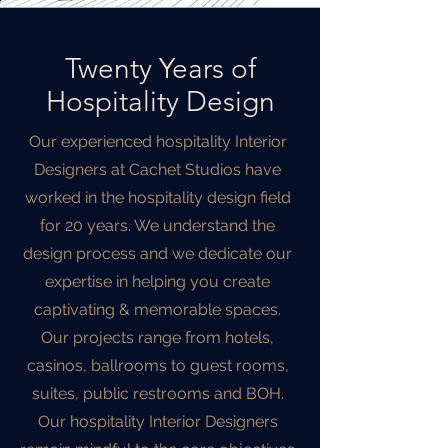
Twenty Years of
Hospitality Design
Our experienced hospitality Interior
Designers at Cachet Studios have
worked in the hospitality design field
for 20 years. We understand the
design process and we dedicate our
expertise in helping you create
captivating & memorable spaces.
Our projects range from hotels,
casinos, ballrooms to guest rooms,
suites, public restrooms and BOH.
Our hospitality Interior Designers